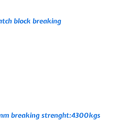
ch block breaking
m breaking strenght:4300kgs