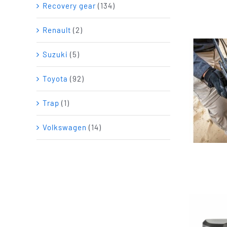
Recovery gear
(134)
Renault
(2)
Suzuki
(5)
Toyota
(92)
Trap
(1)
Volkswagen
(14)