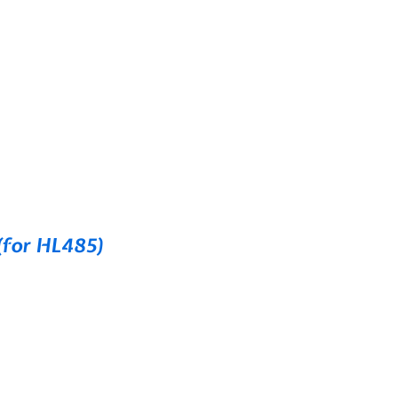
(for HL485)