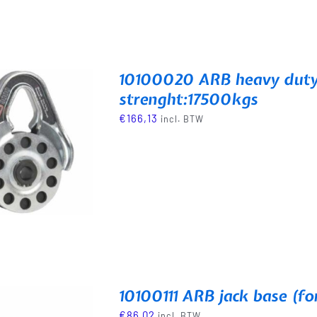
10100020 ARB heavy duty 
strenght:17500kgs
€
166,13
incl. BTW
10100111 ARB jack base (fo
€
86,02
incl. BTW