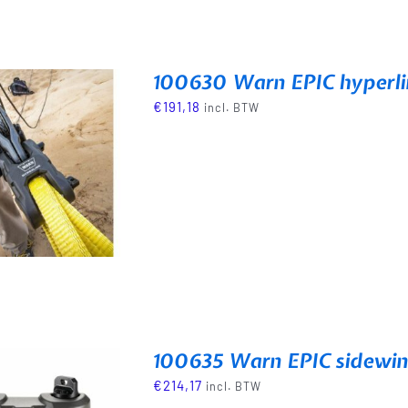
100630 Warn EPIC hyperl
€
191,18
incl. BTW
100635 Warn EPIC sidewin
€
214,17
incl. BTW