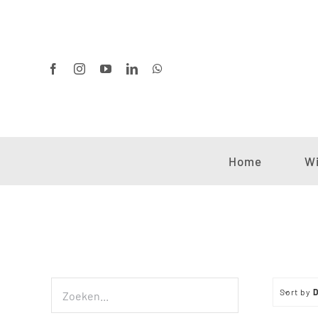
Ga
naar
inhoud
Home
Wi
Sort by
D