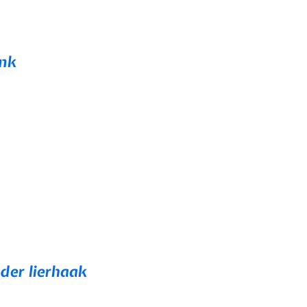
ink
der lierhaak