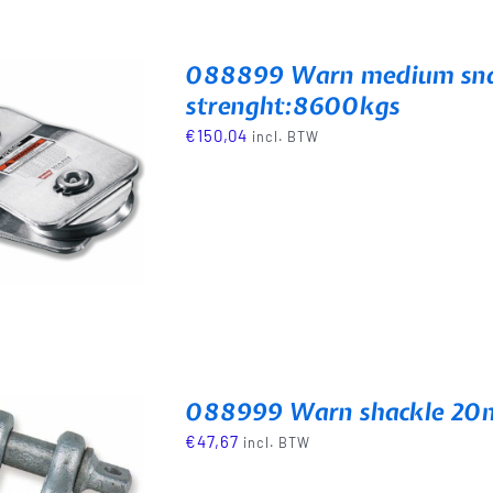
088899 Warn medium snat
strenght:8600kgs
€
150,04
incl. BTW
088999 Warn shackle 20m
€
47,67
incl. BTW