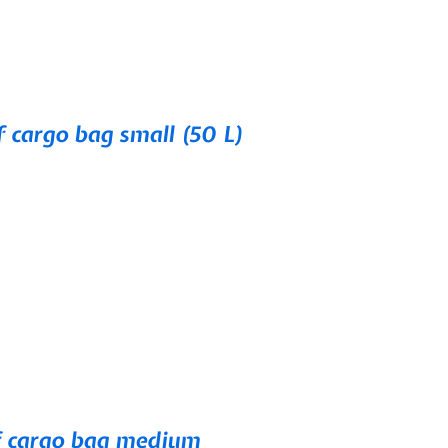
cargo bag small (50 L)
 cargo bag medium