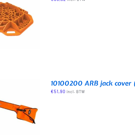
10100200 ARB jack cover 
€
51,90
incl. BTW