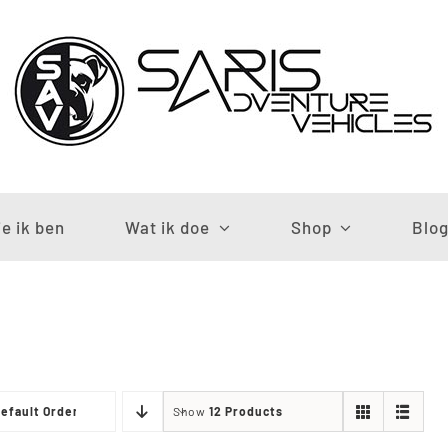
e ik ben
Wat ik doe
Shop
Blo
efault Order
Show
12 Products