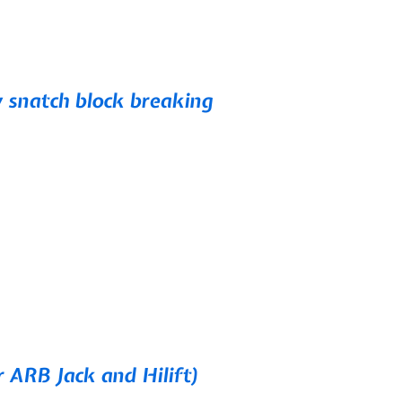
snatch block breaking
r ARB Jack and Hilift)