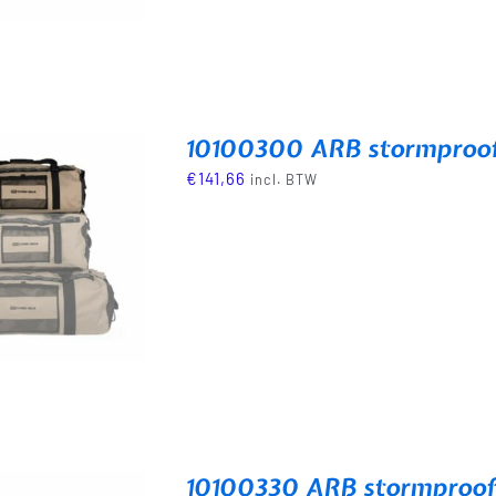
10100300 ARB stormproof 
€
141,66
incl. BTW
10100330 ARB stormproof