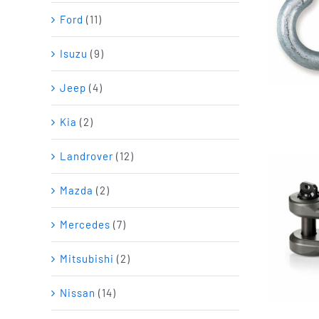
Ford
(11)
Isuzu
(9)
Jeep
(4)
Kia
(2)
Landrover
(12)
Mazda
(2)
Mercedes
(7)
Mitsubishi
(2)
Nissan
(14)