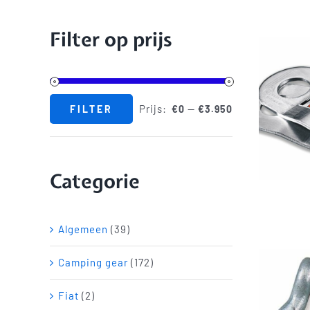
Filter op prijs
Prijs:
—
FILTER
€0
€3.950
Min.
Max.
prijs
prijs
Categorie
Algemeen
(39)
Camping gear
(172)
Fiat
(2)