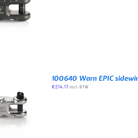
100640 Warn EPIC sidewi
€
214,17
incl. BTW