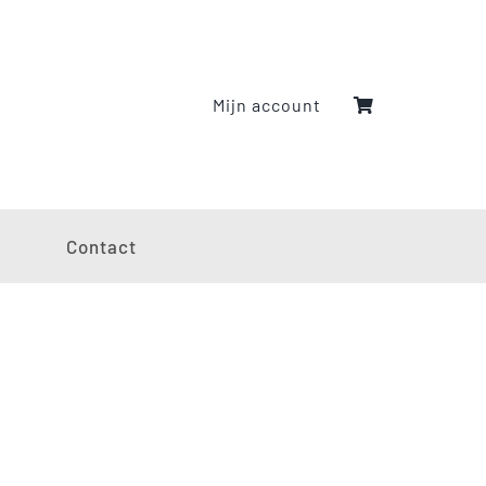
Mijn account
g
Contact