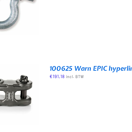
100625 Warn EPIC hyperli
€
191,18
incl. BTW